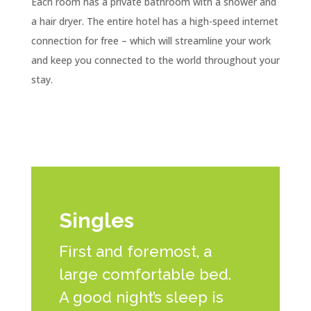
Each room has a private bathroom with a shower and
a hair dryer. The entire hotel has a high-speed internet
connection for free – which will streamline your work
and keep you connected to the world throughout your
stay.
Singles
First and foremost, a
large comfortable bed.
A good night’s sleep is