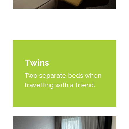
Twins
Two separate beds when
travelling with a friend.