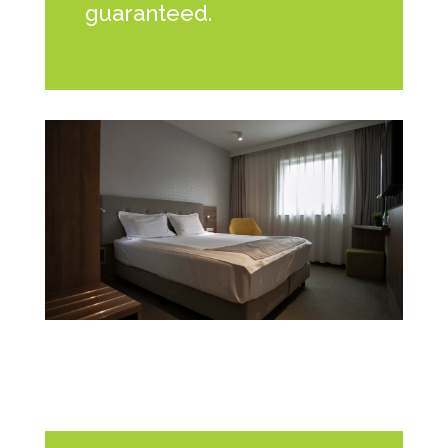
guaranteed.