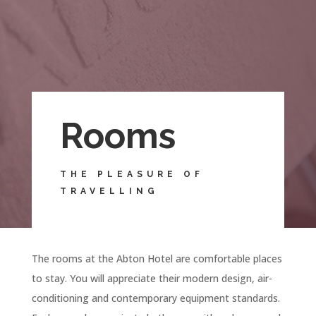
Rooms
THE PLEASURE OF
TRAVELLING
The rooms at the Abton Hotel are comfortable places
to stay. You will appreciate their modern design, air-
conditioning and contemporary equipment standards.