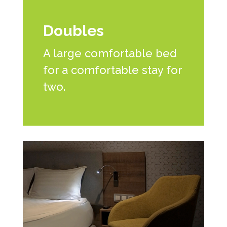
Doubles
A large comfortable bed
for a comfortable stay for
two.