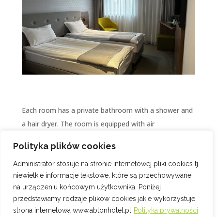
Each room has a private bathroom with a shower and
a hair dryer. The room is equipped with air
conditioning and an LCD TV. Upon arrival, free coffee
Polityka plików cookies
awaits you throughout your stay. Free high-speed Wi-
Administrator stosuje na stronie internetowej pliki cookies tj.
Fi access will keep you in touch with the world 24
niewielkie informacje tekstowe, które są przechowywane
hours a day.
na urządzeniu końcowym użytkownika. Poniżej
przedstawiamy rodzaje plików cookies jakie wykorzystuje
strona internetowa www.abtonhotel.pl
Polityka prywatności